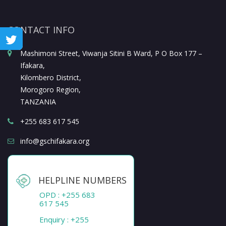
CONTACT INFO
Mashimoni Street, Viwanja Sitini B Ward, P O Box 177 –
Ifakara,
Kilombero District,
Morogoro Region,
TANZANIA
+255 683 617 545
info@gschifakara.org
HELPLINE NUMBERS
OPD : +255 683
617 545
Enquiry : +255